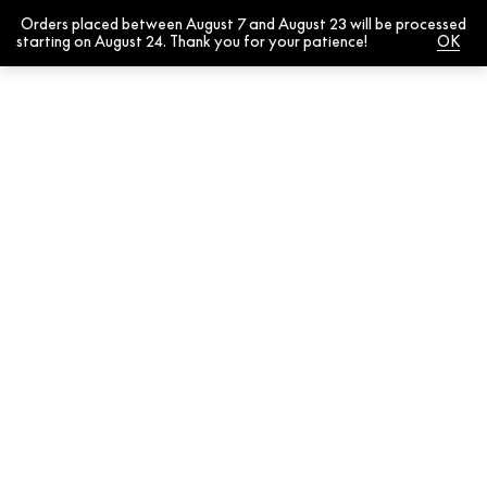
Orders placed between August 7 and August 23 will be processed
0
starting on August 24. Thank you for your patience!
Dismiss