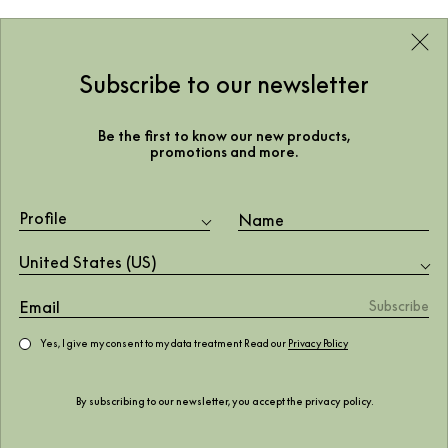
Subscribe to our newsletter
Be the first to know our new products,
promotions and more.
Profile
United States (US)
Yes, I give my consent to my data treatment Read our
Privacy Policy
By subscribing to our newsletter, you accept the
privacy policy
.