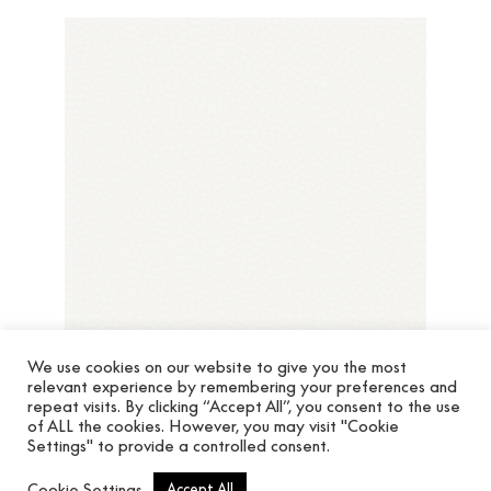
We use cookies on our website to give you the most
relevant experience by remembering your preferences and
repeat visits. By clicking “Accept All”, you consent to the use
of ALL the cookies. However, you may visit "Cookie
Settings" to provide a controlled consent.
Cuero Chic 64788001
Cookie Settings
Accept All