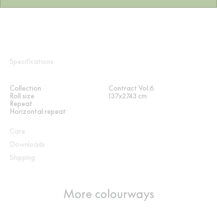
Specifications
Collection
Contract Vol.6
Roll size
137x2743 cm
Repeat
Horizontal repeat
Care
Downloads
Shipping
More colourways