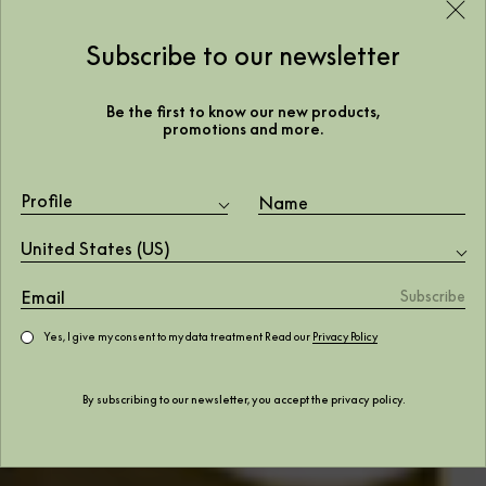
Subscribe to our newsletter
Be the first to know our new products,
promotions and more.
Profile
United States (US)
Yes, I give my consent to my data treatment Read our
Privacy Policy
By subscribing to our newsletter, you accept the
privacy policy
.