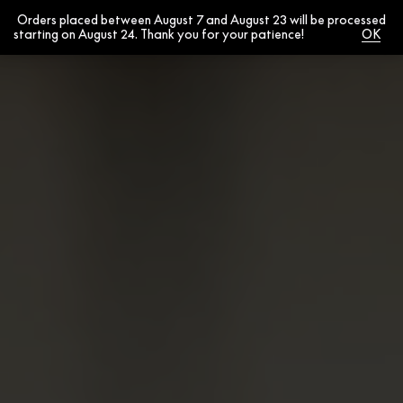
Orders placed between August 7 and August 23 will be processed
0
starting on August 24. Thank you for your patience!
Dismiss