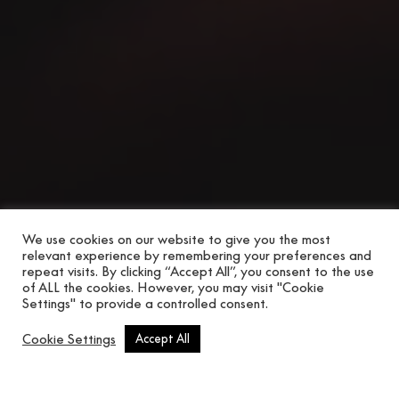
We use cookies on our website to give you the most
relevant experience by remembering your preferences and
repeat visits. By clicking “Accept All”, you consent to the use
of ALL the cookies. However, you may visit "Cookie
Settings" to provide a controlled consent.
Scroll button
Cookie Settings
Accept All