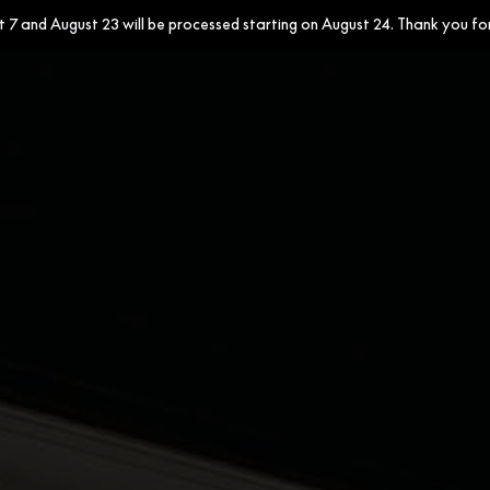
7 and August 23 will be processed starting on August 24. Thank you fo