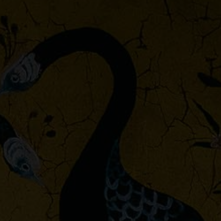
Palacio de Cristal Fabrics,
Ybarra & Serret for
Coordonné
Petra Fabrics, Ybarra &
Serret for Coordonné
Piccadilly
Sarape Fabrics
Sevilla Fabrics, Ybarra &
Serret for Coordonné
Shibori Outdoor
Toscana Fabrics, Ybarra &
Serret for Coordonné
Venezia
Verdure 16th fabrics