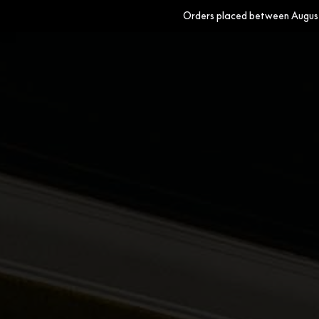
Orders placed between August 
Wallpapers
Fabrics
Homewares
Paints