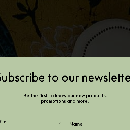
Subscribe to our newslette
Be the first to know our new products,
promotions and more.
file
Cotton House