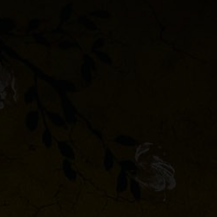
 &
or
or