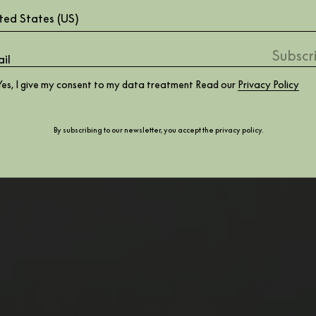
ted States (US)
Yes, I give my consent to my data treatment Read our
Privacy Policy
By subscribing to our newsletter, you accept the
privacy policy
.