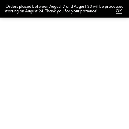
Orders placed between August 7 and August 23 will be processed
0
starting on August 24. Thank you for your patience!
Dismiss