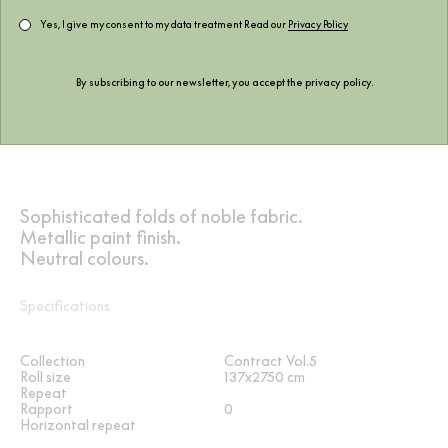
Yes, I give my consent to my data treatment Read our
Privacy Policy
By subscribing to our newsletter, you accept the
privacy policy
.
Sophisticated folds of noble fabric.
Metallic paint finish.
Neutral colours.
Specifications
Collection
Contract Vol.5
Roll size
137x2750 cm
Repeat
Rapport
0
Horizontal repeat