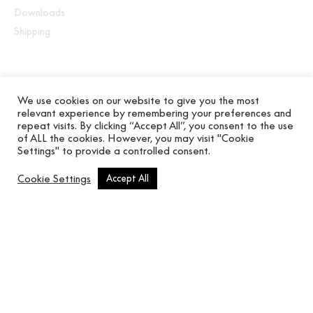
Downloads
Shipping
We use cookies on our website to give you the most
Eighteen patterns that imitate natural fabrics and
relevant experience by remembering your preferences and
repeat visits. By clicking “Accept All”, you consent to the use
raffia painted in matt finish. Sober colours and
of ALL the cookies. However, you may visit "Cookie
organic textures that connect you with noble
Settings" to provide a controlled consent.
materials. Technical coatings with antibacterial
treatment.
Cookie Settings
Accept All
Related products