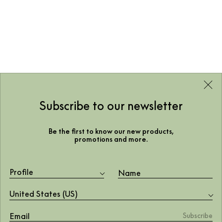
Subscribe to our newsletter
Be the first to know our new products,
promotions and more.
Profile
United States (US)