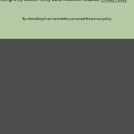
By subscribing to our newsletter, you accept the
privacy policy
.