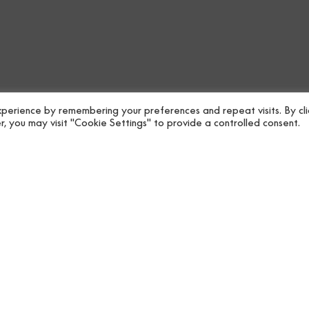
Specifications
Collectio
Care
Roll size
Downloads
Shipping
perience by remembering your preferences and repeat visits. By cli
, you may visit "Cookie Settings" to provide a controlled consent.