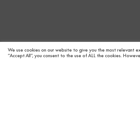
We use cookies on our website to give you the most relevant ex
“Accept All”, you consent to the use of ALL the cookies. However