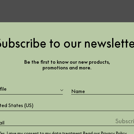
Subscribe to our newslette
785810
Be the first to know our new products,
promotions and more.
file
ted States (US)
Yes, I give my consent to my data treatment Read our
Privacy Policy