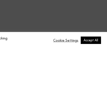
n
Contract Vol.6
137x2743 cm
cking
Cookie Settings
Accept All