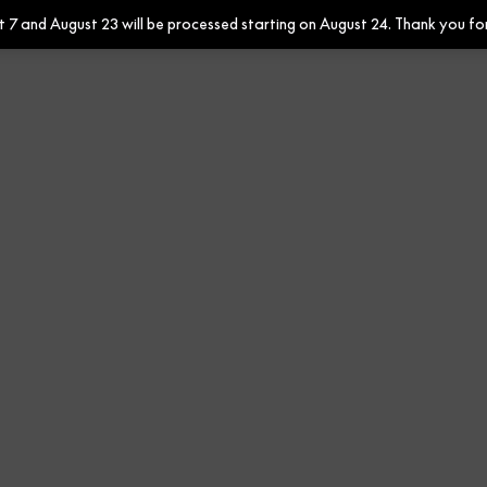
7 and August 23 will be processed starting on August 24. Thank you fo
Contract
Rafia Urban 647858