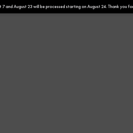
7 and August 23 will be processed starting on August 24. Thank you fo
Contract
Ribbons Mineral