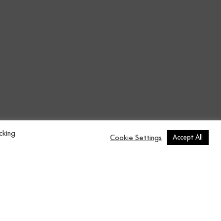
erstated colours.
.
cking
Cookie Settings
Accept All
 is a Texture design in Green from
n.
over 250$
n
Contract Vol.5
137x2750 cm
0 cm