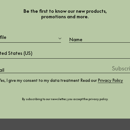
eral
Be the first to know our new products,
promotions and more.
file
ted States (US)
Yes, I give my consent to my data treatment Read our
Privacy Policy
By subscribing to our newsletter, you accept the
privacy policy
.