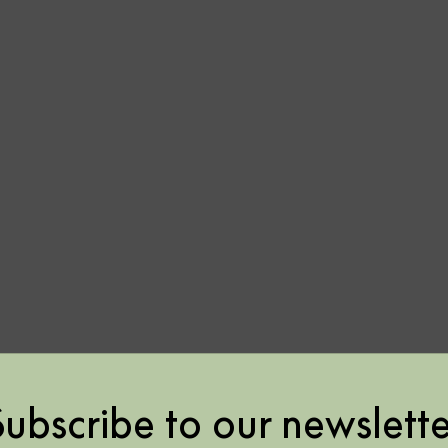
or
or
Subscribe to our newslette