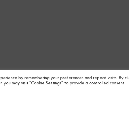
Raffias painted in und
Lineal drawing.
Contemporary colours
perience by remembering your preferences and repeat visits. By cli
, you may visit "Cookie Settings" to provide a controlled consent.
Coordonné’s Ribbons Mineral
the Contract Vol.5 collectio
Free shipping on purchases 
Specifications
Collectio
Downloads
Roll size
Shipping
Repeat