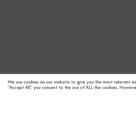
We use cookies on our website to give you the most relevant ex
“Accept All”, you consent to the use of ALL the cookies. However