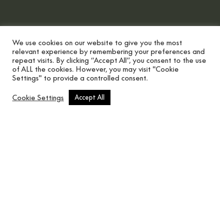
We use cookies on our website to give you the most
relevant experience by remembering your preferences and
repeat visits. By clicking “Accept All”, you consent to the use
of ALL the cookies. However, you may visit "Cookie
Settings" to provide a controlled consent.
Scroll button
Cookie Settings
Accept All
There are thousand ways to
personalise your home this Christmas.