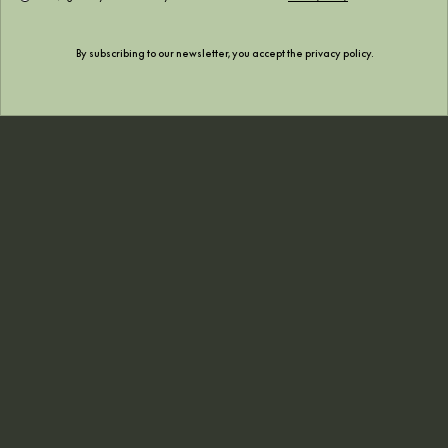
December 2022
By subscribing to our newsletter, you accept the
privacy policy
.