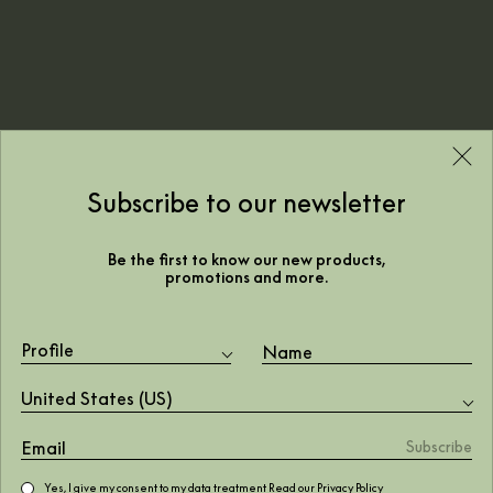
Subscribe to our newsletter
Be the first to know our new products,
promotions and more.
Profile
A christmas touch for the
United States (US)
festive season
Yes, I give my consent to my data treatment Read our
Privacy Policy