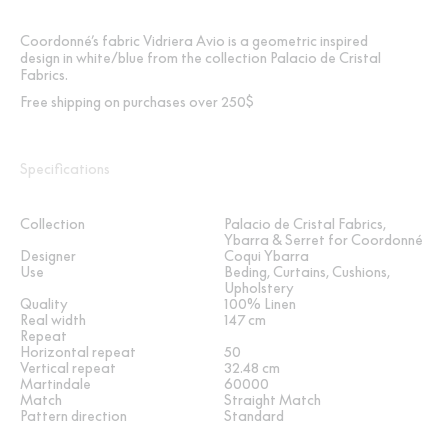
Coordonné’s fabric Vidriera Avio is a geometric inspired
design in white/blue from the collection Palacio de Cristal
Fabrics.
Free shipping on purchases over 250$
Specifications
Collection
Palacio de Cristal Fabrics,
Ybarra & Serret for Coordonné
Designer
Coqui Ybarra
Use
Beding, Curtains, Cushions,
Upholstery
Quality
100% Linen
Real width
147 cm
Repeat
Horizontal repeat
50
Vertical repeat
32.48 cm
Martindale
60000
Match
Straight Match
Pattern direction
Standard