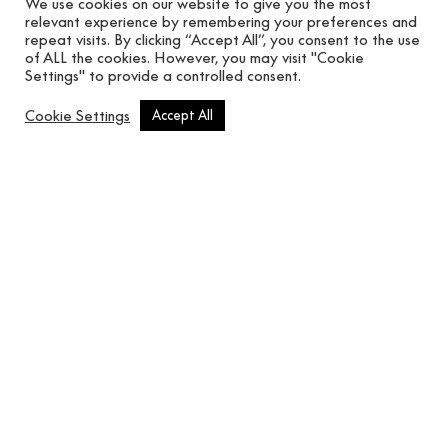
We use cookies on our website to give you the most
relevant experience by remembering your preferences and
repeat visits. By clicking “Accept All”, you consent to the use
of ALL the cookies. However, you may visit "Cookie
Settings" to provide a controlled consent.
Cookie Settings
Accept All
Vidriera Avio
In use