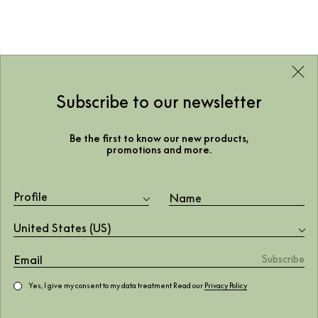
Subscribe to our newsletter
Be the first to know our new products,
promotions and more.
Profile
United States (US)
Yes, I give my consent to my data treatment Read our
Privacy Policy