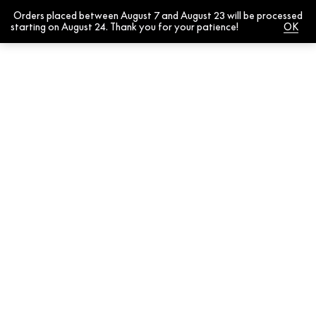
Orders placed between August 7 and August 23 will be processed
0
starting on August 24. Thank you for your patience!
Dismiss