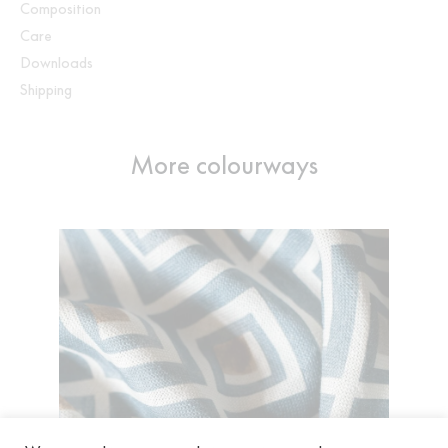
Composition
Care
Downloads
Shipping
More colourways