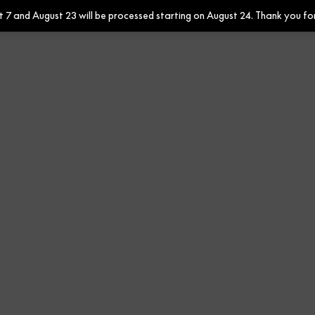
7 and August 23 will be processed starting on August 24. Thank you fo
Contract
Contract Fabrics
F