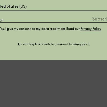
ted States (US)
Yes, I give my consent to my data treatment Read our
Privacy Policy
By subscribing to our newsletter, you accept the
privacy policy
.