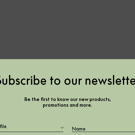
Subscribe to our newslette
lvet –
Be the first to know our new products,
promotions and more.
7
file