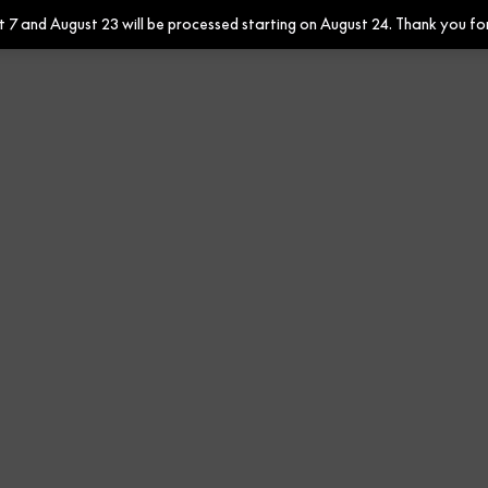
7 and August 23 will be processed starting on August 24. Thank you fo
Contract
Contract Fabrics
F