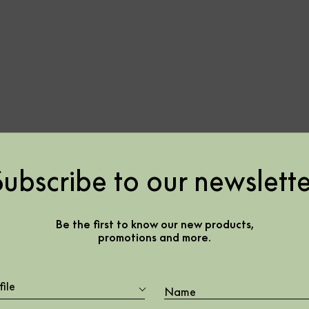
Subscribe to our newslette
en –
Be the first to know our new products,
promotions and more.
file