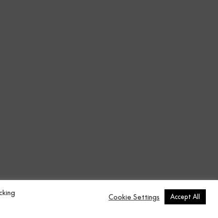
cking
Cookie Settings
Accept All