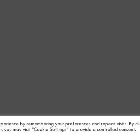
perience by remembering your preferences and repeat visits. By cli
, you may visit "Cookie Settings" to provide a controlled consent.