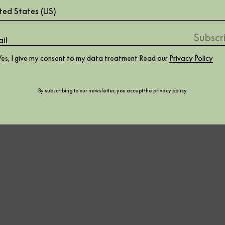
ted States (US)
Yes, I give my consent to my data treatment Read our
Privacy Policy
By subscribing to our newsletter, you accept the
privacy policy
.