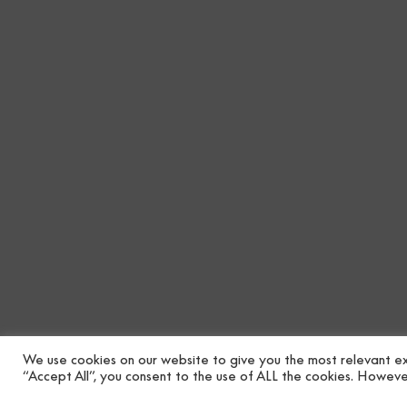
We use cookies on our website to give you the most relevant ex
“Accept All”, you consent to the use of ALL the cookies. However