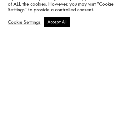
of ALL the cookies. However, you may visit "Cookie
Settings" to provide a controlled consent.
Cookie Settings
Accept All
FR_Double Folded Linen – T6481203
F
In use