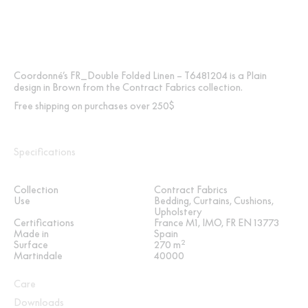
Coordonné’s FR_Double Folded Linen – T6481204 is a Plain
design in Brown from the Contract Fabrics collection.
Free shipping on purchases over 250$
Specifications
Collection
Contract Fabrics
Use
Bedding, Curtains, Cushions,
Upholstery
Certifications
France M1, IMO, FR EN 13773
Made in
Spain
2
Surface
270 m
Martindale
40000
Care
Downloads