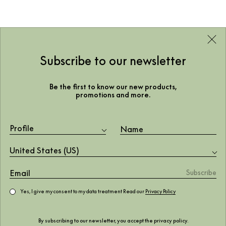
Subscribe to our newsletter
Be the first to know our new products,
promotions and more.
Profile
United States (US)
Yes, I give my consent to my data treatment Read our
Privacy Policy
By subscribing to our newsletter, you accept the
privacy policy
.