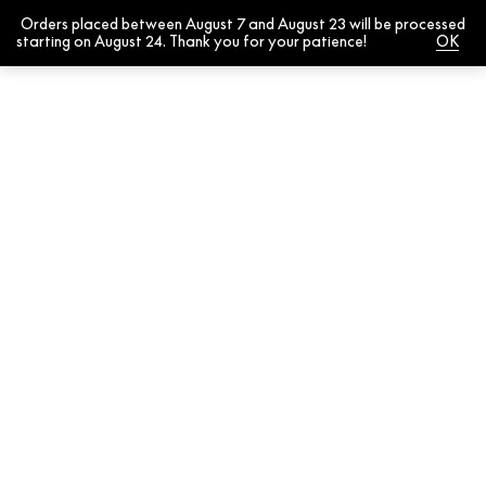
Orders placed between August 7 and August 23 will be processed
0
starting on August 24. Thank you for your patience!
Dismiss