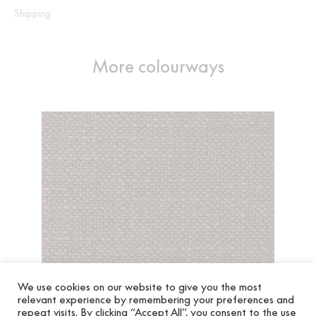
Shipping
More colourways
We use cookies on our website to give you the most
relevant experience by remembering your preferences and
repeat visits. By clicking “Accept All”, you consent to the use